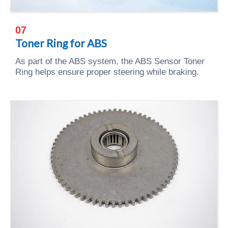
07
Toner Ring for ABS
As part of the ABS system, the ABS Sensor Toner
Ring helps ensure proper steering while braking.