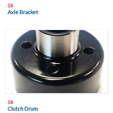
15
Axle Bracket
16
Clutch Drum