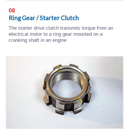
08
Ring Gear / Starter Clutch
The starter drive clutch transmits torque from an
electrical motor to a ring gear mounted on a
cranking shaft in an engine