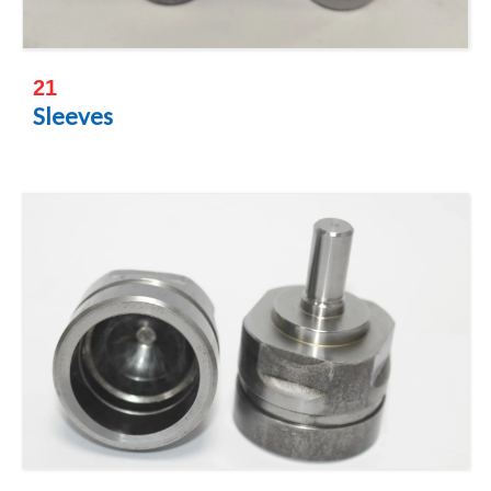
21
Sleeves