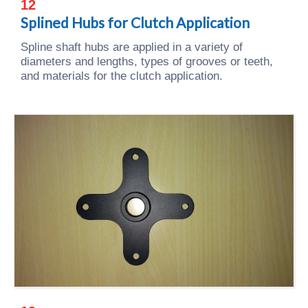
12
Splined Hubs for Clutch Application
Spline shaft hubs are applied in a variety of
diameters and lengths, types of grooves or teeth,
and materials for the clutch application.