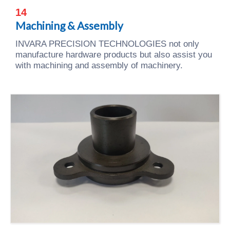
14
Machining & Assembly
INVARA PRECISION TECHNOLOGIES not only
manufacture hardware products but also assist you
with machining and assembly of machinery.