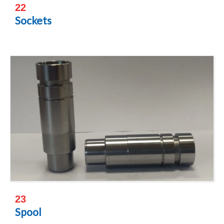
22
Sockets
23
Spool