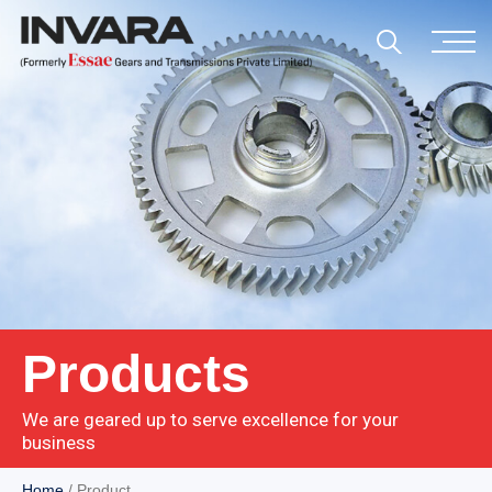
Products
We are geared up to serve excellence for your
business
Home
/ Product