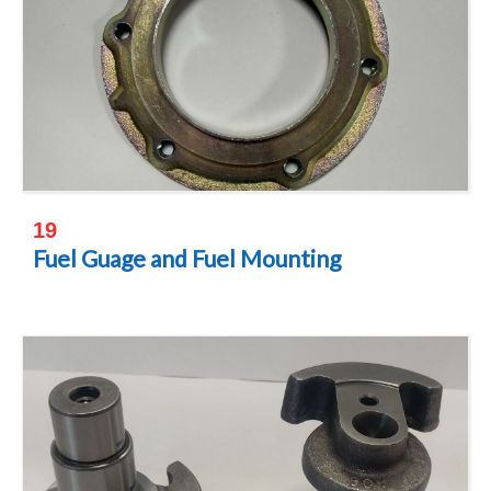
19
Fuel Guage and Fuel Mounting