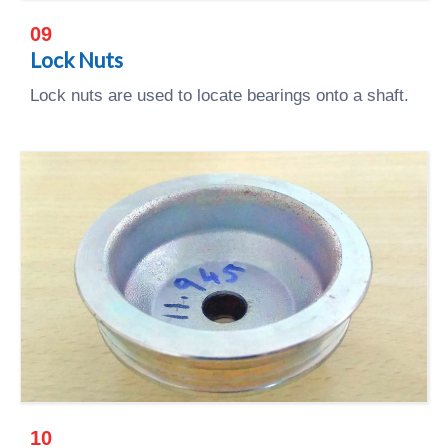
09
Lock Nuts
Lock nuts are used to locate bearings onto a shaft.
10