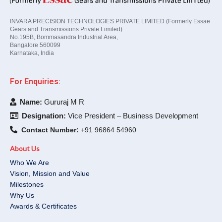
INVARA PRECISION TECHNOLOGIES PRIVATE LIMITED (Formerly Essae
Gears and Transmissions Private Limited)
No.195B, Bommasandra Industrial Area,
Bangalore 560099
Karnataka, India
For Enquiries:
Name:
Gururaj M R
Designation:
Vice President – Business Development
Contact Number:
+91 96864 54960
About Us
Who We Are
Vision, Mission and Value
Milestones
Why Us
Awards & Certificates