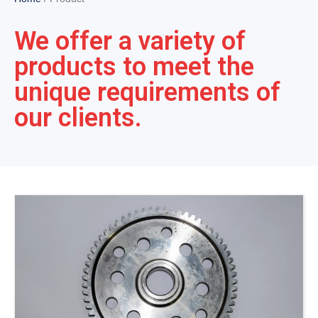
We offer a variety of
products to meet the
unique requirements of
our clients.