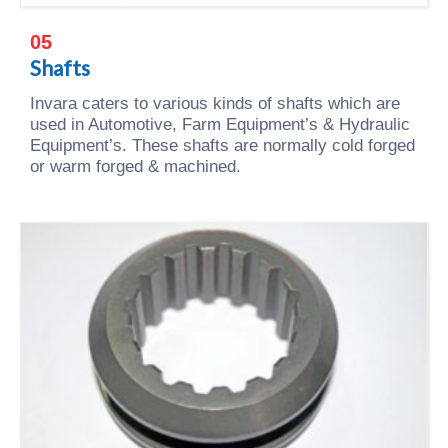
05
Shafts
Invara caters to various kinds of shafts which are
used in Automotive, Farm Equipment’s & Hydraulic
Equipment’s. These shafts are normally cold forged
or warm forged & machined.