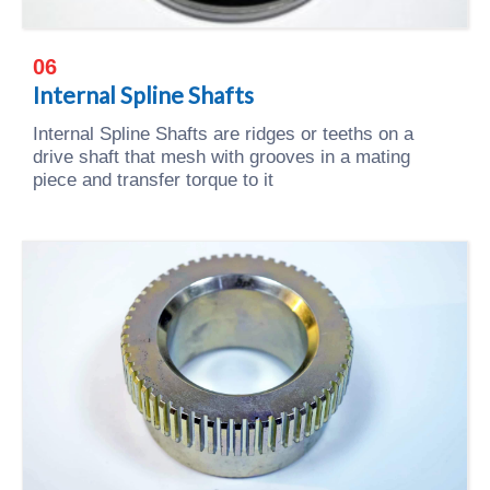
06
Internal Spline Shafts
Internal Spline Shafts are ridges or teeths on a
drive shaft that mesh with grooves in a mating
piece and transfer torque to it