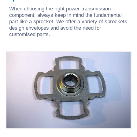
When choosing the right power transmission
component, always keep in mind the fundamental
part like a sprocket. We offer a variety of sprockets
design envelopes and avoid the need for
customised parts.