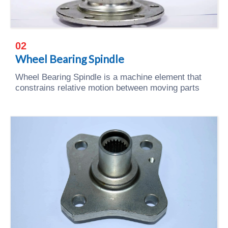
02
Wheel Bearing Spindle
Wheel Bearing Spindle is a machine element that
constrains relative motion between moving parts