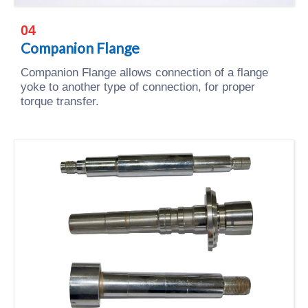
04
Companion Flange
Companion Flange allows connection of a flange
yoke to another type of connection, for proper
torque transfer.