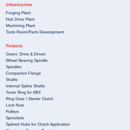
Infrastructure
Forging Plant
Hub Drive Plant
Machining Plant
Tools Room/Parts Development​
Products
Gears: Drive & Driven
Wheel Bearing Spindle
Spindles
Companion Flange
Shafts
Internal Spline Shafts
Toner Ring for ABS
Ring Gear / Starter Clutch
Lock Nuts
Pulleys
Sprockets
Splined Hubs for Clutch Application