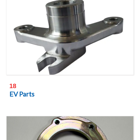
18
EV Parts