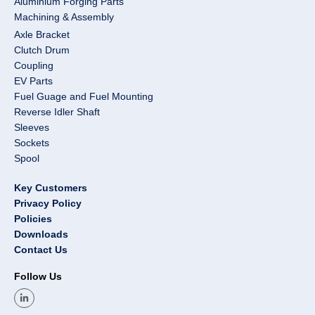
Aluminium Forging Parts
Machining & Assembly
Axle Bracket
Clutch Drum
Coupling
EV Parts
Fuel Guage and Fuel Mounting
Reverse Idler Shaft
Sleeves
Sockets
Spool
Key Customers
Privacy Policy
Policies
Downloads
Contact Us
Follow Us