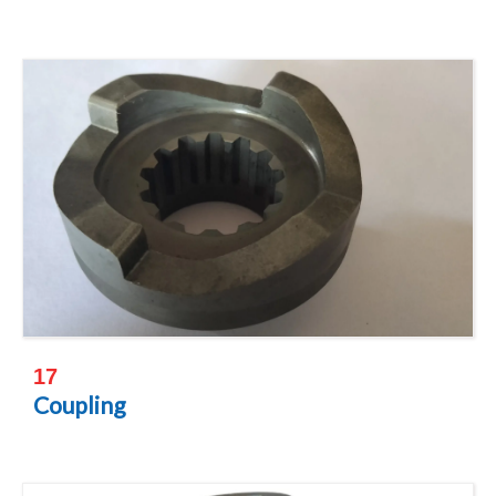
17
Coupling