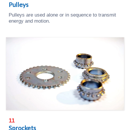
Pulleys
Pulleys are used alone or in sequence to transmit
energy and motion.
11
Sprockets