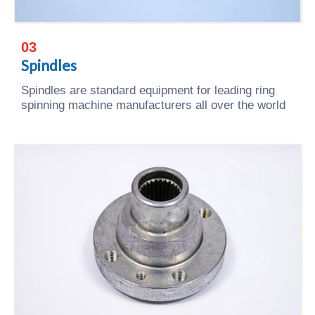
03
Spindles
Spindles are standard equipment for leading ring
spinning machine manufacturers all over the world