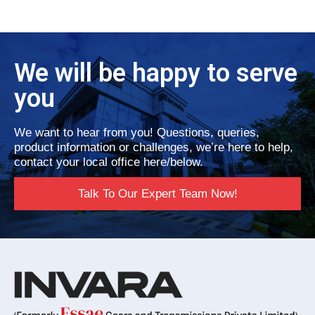
We will be happy to serve
you
We want to hear from you! Questions, queries,
product information or challenges, we’re here to help,
contact your local office here/below.
Talk To Our Expert Team Now!