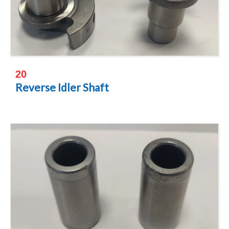
20
Reverse Idler Shaft