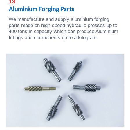
13
Aluminium Forging Parts
We manufacture and supply aluminium forging
parts made on high-speed hydraulic presses up to
400 tons in capacity which can produce Aluminium
fittings and components up to a kilogram.