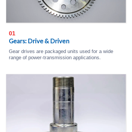
01
Gears: Drive & Driven
Gear drives are packaged units used for a wide
range of power-transmission applications.