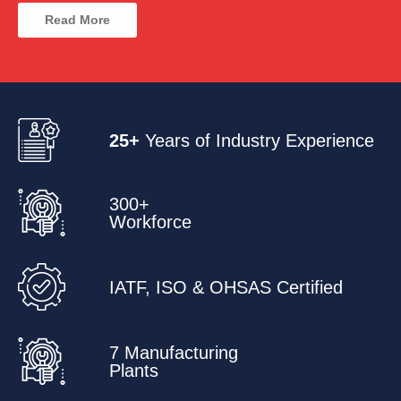
Read More
25+
Years of Industry Experience
300+
Workforce
IATF, ISO & OHSAS Certified
7 Manufacturing
Plants