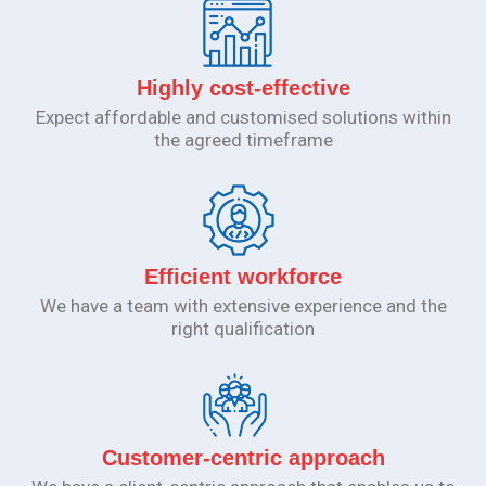
Highly cost-effective
Expect affordable and customised solutions within
the agreed timeframe
Efficient workforce
We have a team with extensive experience and the
right qualification
Customer-centric approach