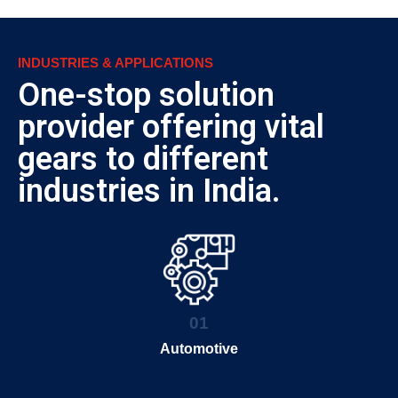
INDUSTRIES & APPLICATIONS
One-stop solution
provider offering vital
gears to different
industries in India.
01
Automotive