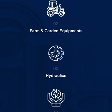
02
Farm & Garden Equipments
03
Hydraulics