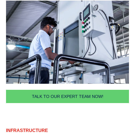
TALK TO OUR EXPERT TEAM NOW!
INFRASTRUCTURE