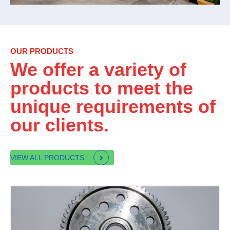
OUR PRODUCTS
We offer a variety of
products to meet the
unique requirements of
our clients.
VIEW ALL PRODUCTS