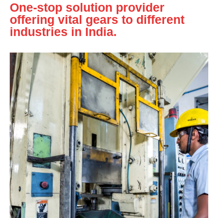
One-stop solution provider
offering vital gears to different
industries in India.