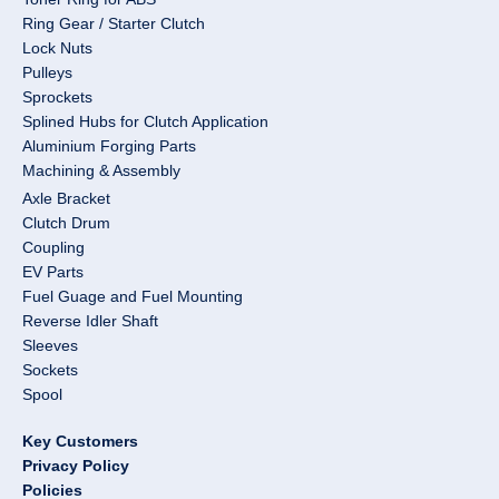
Ring Gear / Starter Clutch
Lock Nuts
Pulleys
Sprockets
Splined Hubs for Clutch Application
Aluminium Forging Parts
Machining & Assembly
Axle Bracket
Clutch Drum
Coupling
EV Parts
Fuel Guage and Fuel Mounting
Reverse Idler Shaft
Sleeves
Sockets
Spool
Key Customers
Privacy Policy
Policies