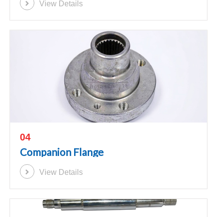
View Details
04
Companion Flange
View Details