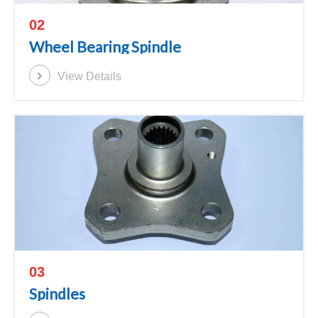
02
Wheel Bearing Spindle
View Details
03
Spindles