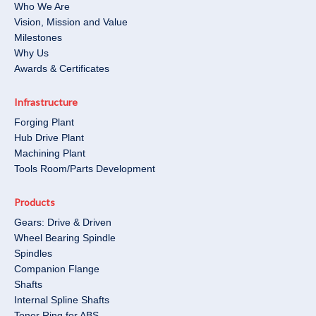
Who We Are
Vision, Mission and Value
Milestones
Why Us
Awards & Certificates
Infrastructure
Forging Plant
Hub Drive Plant
Machining Plant
Tools Room/Parts Development​
Products
Gears: Drive & Driven
Wheel Bearing Spindle
Spindles
Companion Flange
Shafts
Internal Spline Shafts
Toner Ring for ABS