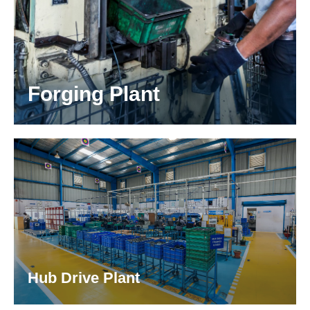
Forging Plant
Invara has best in class cold & warm forging
located at Bommasandra, Bangalore.
Hub Drive Plant
We have a dedicated Hub-Drive plant for the