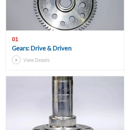
01
Gears: Drive & Driven
View Details