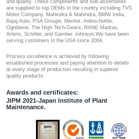
and quality. These components and sub-assemblies
are supplied to top OEMs in the country including TVS
Motor Company, Mahindra & Mahindra, BMW India,
Bajaj Auto, PSA Groupe, Meritor, Indoschottle,
Ognibene, The High-Tech-Gears, RANE Madras,
Ariens, Schiller, and Gamber Johnson.We have been
serving customers in the USA since 2004.
Process excellence is achieved by following
established processes and paying attention to details
at every stage of production resulting in superior
quality products.
Awards and certificates:
JIPM 2021-Japan Institute of Plant
Maintenance.