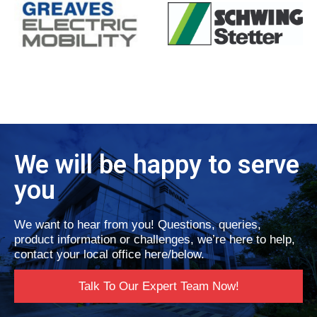
We will be happy to serve
you
We want to hear from you! Questions, queries,
product information or challenges, we’re here to help,
contact your local office here/below.
Talk To Our Expert Team Now!