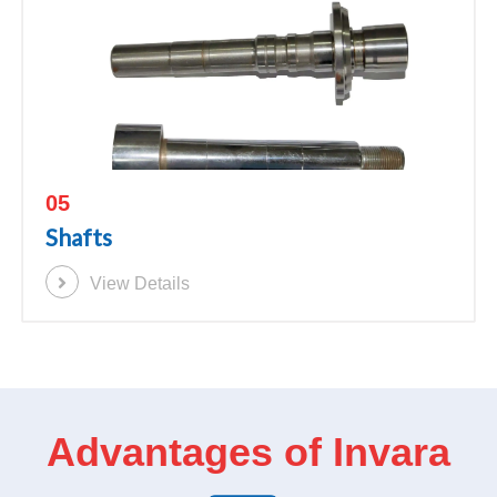
05
Shafts
View Details
Advantages of Invara