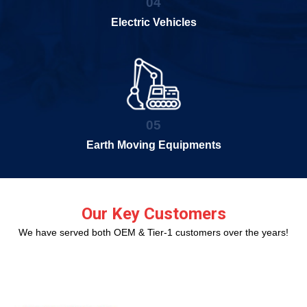
04
Electric Vehicles
05
Earth Moving Equipments
Our Key Customers
We have served both OEM & Tier-1 customers over the years!