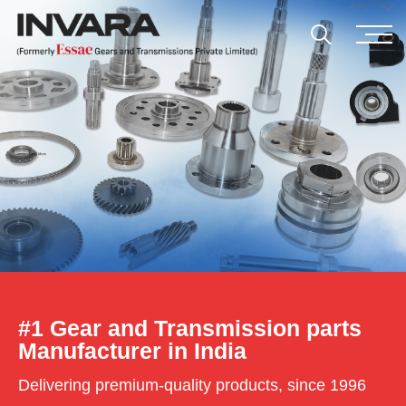
#1 Gear and Transmission parts
Manufacturer in India
Delivering premium-quality products, since 1996