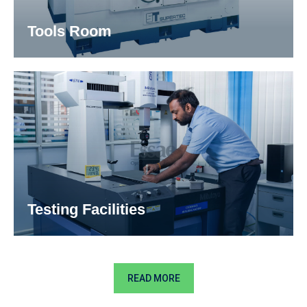
Tools Room
Our production team is constantly looking at
modern clamping systems and high-
performance cutting tools assisted with latest
machining strategies to improve your production
processes.
Testing Facilities
READ MORE