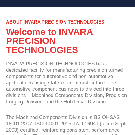
ABOUT INVARA PRECISION TECHNOLOGIES
Welcome to INVARA
PRECISION
TECHNOLOGIES
INVARA PRECISION TECHNOLOGIES has a
dedicated facility for manufacturing precision turned
components for automotive and non-automotive
applications using state-of-art infrastructure. The
automotive component business is divided into three
divisions – Machined Components Division, Precision
Forging Division, and the Hub Drive Division.
The Machined Components Division is BS OHSAS
18001:2007, ISO 14001:2015, IATF16949 (since Sept
2003) certified, reinforcing consistent performance