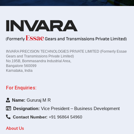
INVARA PRECISION TECHNOLOGIES PRIVATE LIMITED (Formerly Essae
Gears and Transmissions Private Limited)
No.195B, Bommasandra Industrial Area,
Bangalore 560099
Karnataka, India
For Enquiries:
Name:
Gururaj M R
Designation:
Vice President – Business Development
Contact Number:
+91 96864 54960
About Us