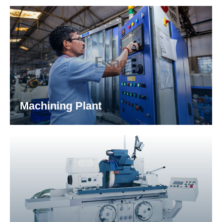
assembly & sub-assembly of automotive & earth
moving equipment.
Machining Plant
The Machining Component Division (MCD) is
equipped with state-of-the-art machining
infrastructure that caters various parts &
component development for our customers.