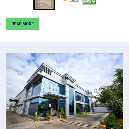
READ MORE