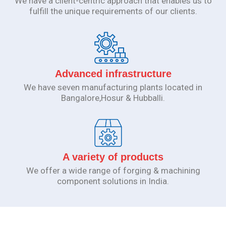
We have a client-centric approach that enables us to
fulfill the unique requirements of our clients.
Advanced infrastructure
We have seven manufacturing plants located in
Bangalore,Hosur & Hubballi.
A variety of products
We offer a wide range of forging & machining
component solutions in India.